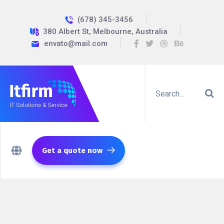
(678) 345-3456
380 Albert St, Melbourne, Australia
envato@mail.com
Get a quote now