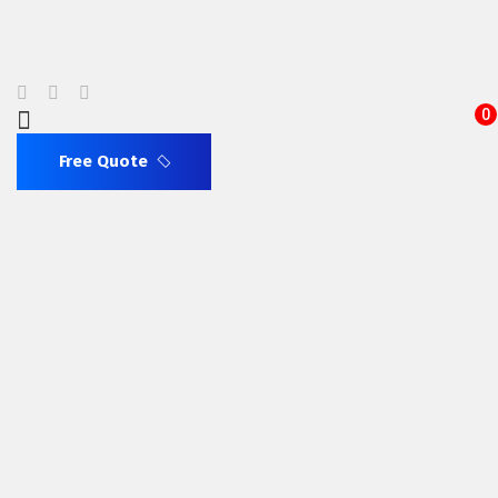
0
Free Quote