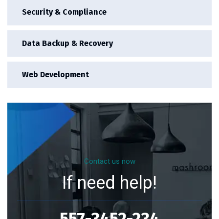
Security & Compliance
Data Backup & Recovery
Web Development
Contact us now
If need help!
557-3452-234