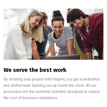
We serve the best work
By initiating your project with Fingent, you get a dedicated
and skilled team backing you up round-the-clock. All our
processes are the customer oriented, designed to reduce
the cost of business operations.