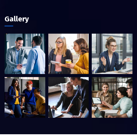
Gallery