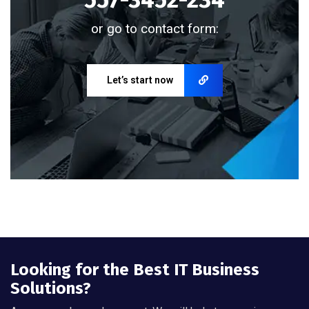
or go to contact form:
Let’s start now
Looking for the Best IT Business
Solutions?