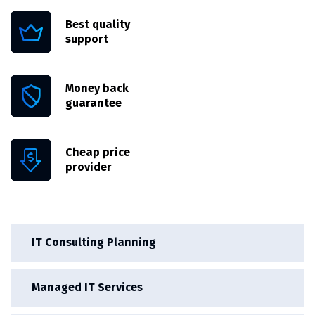
Best quality
support
Money back
guarantee
Cheap price
provider
IT Consulting Planning
Managed IT Services