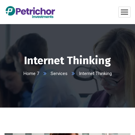
Internet Thinking
Home 7
Services
Internet Thinking