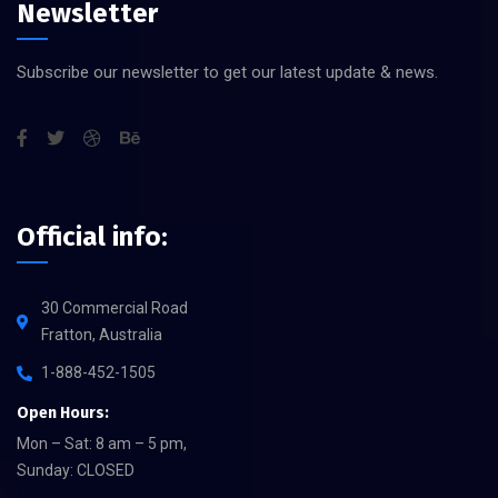
Newsletter
Subscribe our newsletter to get our latest update & news.
Official info:
30 Commercial Road
Fratton, Australia
1-888-452-1505
Open Hours:
Mon – Sat: 8 am – 5 pm,
Sunday: CLOSED