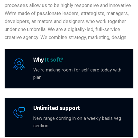
processes allow us to be highly responsive and innovative.
We’re made of passionate leaders, strategists, managers,
developers, animators and designers who work together
under one umbrella. We are a digitally-led, full-service
creative agency. We combine strategy, marketing, design.
Why
It soft?
We're making room for self care today with
plan.
Unlimited support
New range coming in on a weekly basis veg
section.