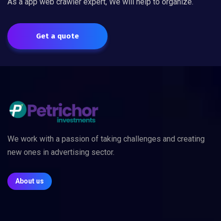
As a app web crawler expert, We will help to organize.
Get a quote
We work with a passion of taking challenges and creating
new ones in advertising sector.
About us