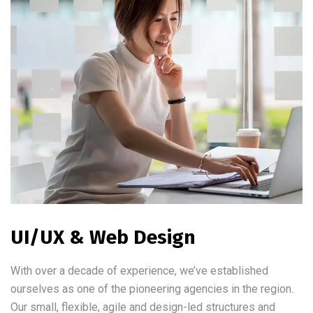
UI/UX & Web Design
With over a decade of experience, we’ve established
ourselves as one of the pioneering agencies in the region.
Our small, flexible, agile and design-led structures and