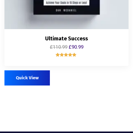
Ultimate Success
£
110.99
£
90.99
Rated
5.00
out of 5
Quick View