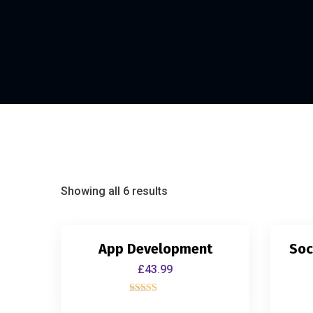
Showing all 6 results
App Development
Soc
£
43.99
Rated
4.00