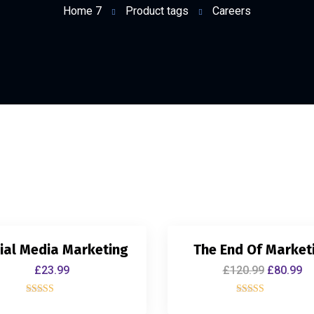
Home 7
Product tags
Careers
ial Media Marketing
The End Of Market
£
23.99
£
120.99
£
80.99
Rated
Rated
4.00
5.00