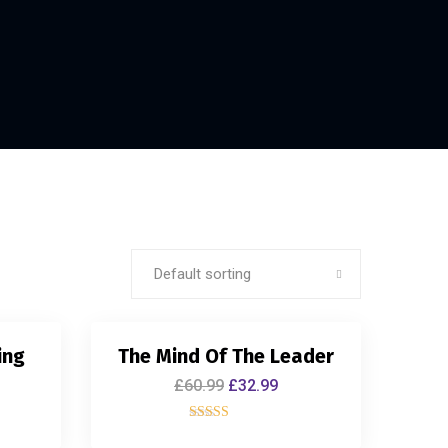
Default sorting
ing
The Mind Of The Leader
£
60.99
£
32.99
Rated
5.00