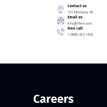
Contact us
101 Montana, UK
Email us
info@itfirm.com
Free call
+ (888) 452 1505
t Us
Careers