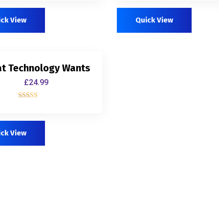
out of 5
out of 5
ick View
Quick View
t Technology Wants
£
24.99
Rated
4.00
out of 5
ick View