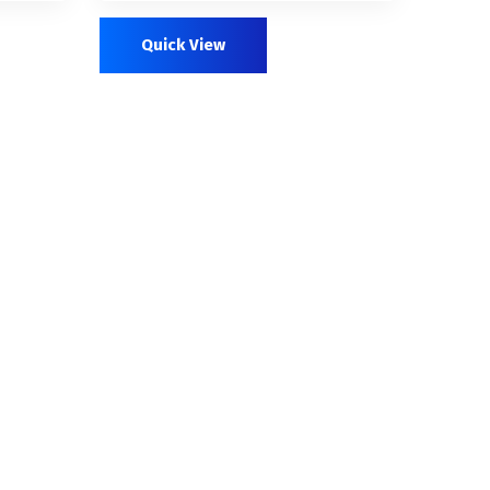
out of 5
Quick View