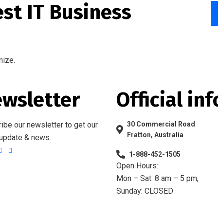
est IT Business
nize.
wsletter
Official inf
ibe our newsletter to get our
30 Commercial Road
Fratton, Australia
 update & news.
1-888-452-1505
Open Hours:
Mon – Sat: 8 am – 5 pm,
Sunday: CLOSED