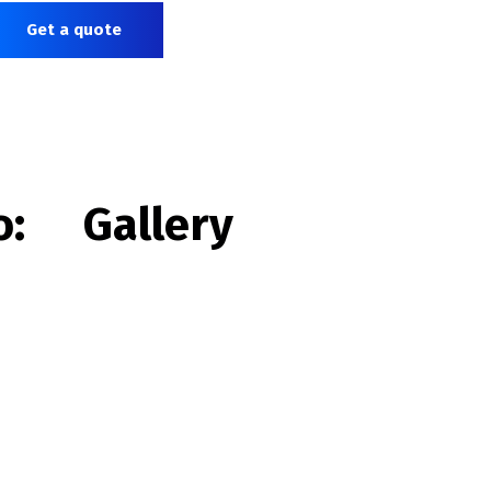
Get a quote
o:
Gallery