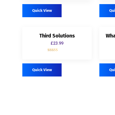
out of 5
Quick View
Qu
Third Solutions
Wha
£
23.99
Rated
5.00
out of 5
Quick View
Qu