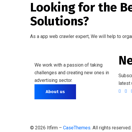
Looking for the B
Solutions?
As a app web crawler expert, We will help to orga
Ne
We work with a passion of taking
challenges and creating new ones in
Subscr
advertising sector.
latest
About us
©
2026
Itfirm –
CaseThemes
. All rights reserved.