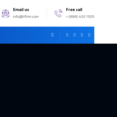
Email us
Free call
info@itfirm.com
+ (888) 452 1505