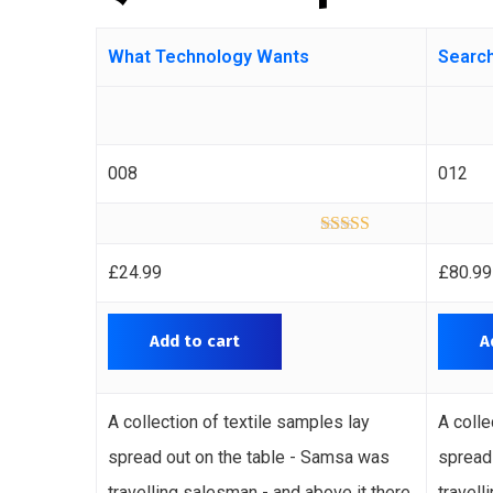
What Technology Wants
Search
008
012
Rated
4.00
out of 5
£
24.99
£
80.99
Add to cart
A
A collection of textile samples lay
A colle
spread out on the table - Samsa was
spread
travelling salesman - and above it there
travell