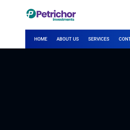
HOME
ABOUT US
SERVICES
CON