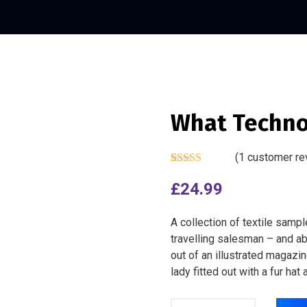
What Techno
(
1
customer re
Rated
1
4.00
out of 5
£
24.99
based on
customer
rating
A collection of textile samp
travelling salesman – and abo
out of an illustrated magazi
lady fitted out with a fur hat