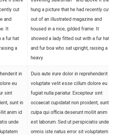
cently cut
hung a picture that he had recently cut
hung a
ne and
out of an illustrated magazine and
out of
e. It
housed in a nice, gilded frame. It
housed
 a fur hat
showed a lady fitted out with a fur hat
showed
raising a
and fur boa who sat upright, raising a
and fu
heavy.
heavy.
ehenderit in
Duis aute irure dolor in reprehenderit in
Duis a
dolore eu
voluptate velit esse cillum dolore eu
volupt
ur sint
fugiat nulla pariatur. Excepteur sint
fugiat 
ent, sunt in
occaecat cupidatat non proident, sunt in
occaec
llit anim id
culpa qui officia deserunt mollit anim id
culpa 
atis unde
est laborum. Sed ut perspiciatis unde
est la
oluptatem
omnis iste natus error sit voluptatem
omnis 