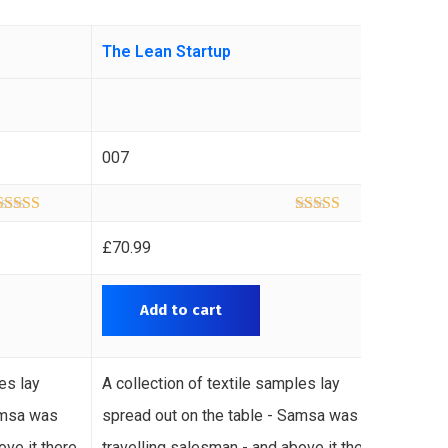
The Lean Startup
The M
007
011
Rated
5.00
Rated
5.00
out of 5
out of 5
£
70.99
£
60.9
Add to cart
A
es lay
A collection of textile samples lay
A coll
amsa was
spread out on the table - Samsa was
spread
ove it there
travelling salesman - and above it there
travel