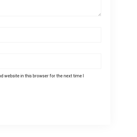
 website in this browser for the next time I