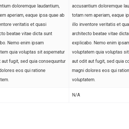
ntium doloremque laudantium,
accusantium doloremque lau
rem aperiam, eaque ipsa quae ab
totam rem aperiam, eaque i
ventore veritatis et quasi
illo inventore veritatis et qu
cto beatae vitae dicta sunt
architecto beatae vitae dicta
abo. Nemo enim ipsam
explicabo. Nemo enim ipsa
tem quia voluptas sit aspernatur
voluptatem quia voluptas sit
t aut fugit, sed quia consequuntur
aut odit aut fugit, sed quia 
dolores eos qui ratione
magni dolores eos qui ratio
atem.
voluptatem.
N/A