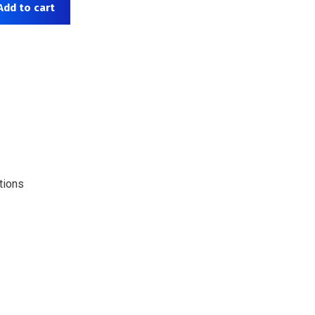
Add to cart
tions