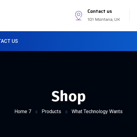
Contact us
101 Montana, UK
TACT US
Shop
Home 7
Products
What Technology Wants