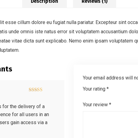
Description
Reviews (1)
lit esse cillum dolore eu fugiat nulla pariatur. Excepteur sint occa
ciatis unde omnis iste natus error sit voluptatem accusantium d
 beatae vitae dicta sunt explicabo. Nemo enim ipsam voluptatem qui
luptatem.
ants
Your email address will n
Your rating
*
Rated
4
out of 5
Your review
*
for the delivery of a
ence for all users in an
users gain access via a