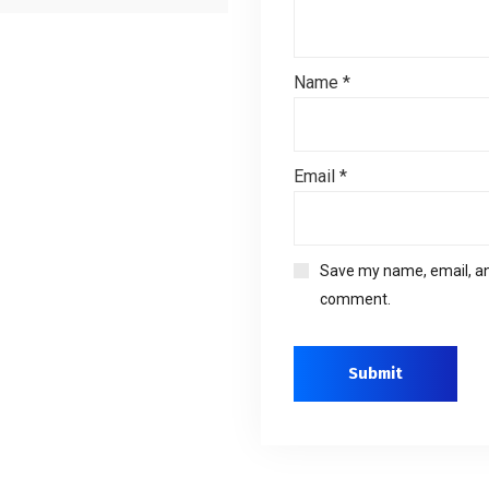
Name
*
Email
*
Save my name, email, and
comment.