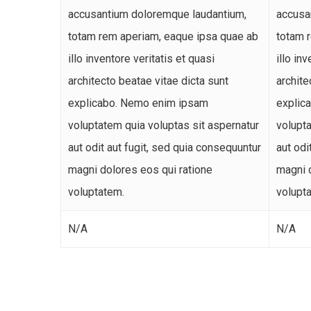
accusantium doloremque laudantium,
accusa
totam rem aperiam, eaque ipsa quae ab
totam 
illo inventore veritatis et quasi
illo in
architecto beatae vitae dicta sunt
archite
explicabo. Nemo enim ipsam
explic
voluptatem quia voluptas sit aspernatur
volupta
aut odit aut fugit, sed quia consequuntur
aut odi
magni dolores eos qui ratione
magni 
voluptatem.
volupt
N/A
N/A