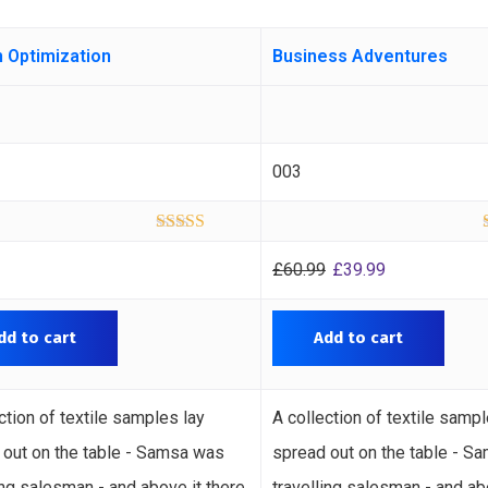
 Optimization
Business Adventures
003
Rated
5.00
out of 5
£
60.99
£
39.99
dd to cart
Add to cart
ction of textile samples lay
A collection of textile sampl
 out on the table - Samsa was
spread out on the table - S
ing salesman - and above it there
travelling salesman - and ab