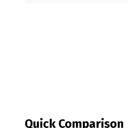
Quick Comparison