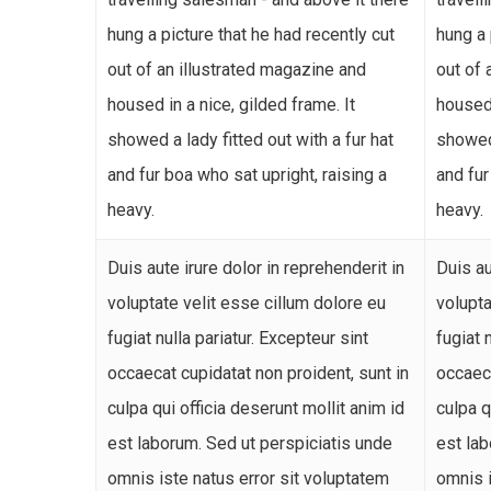
hung a picture that he had recently cut
hung a 
out of an illustrated magazine and
out of 
housed in a nice, gilded frame. It
housed 
showed a lady fitted out with a fur hat
showed 
and fur boa who sat upright, raising a
and fur
heavy.
heavy.
Duis aute irure dolor in reprehenderit in
Duis au
voluptate velit esse cillum dolore eu
volupta
fugiat nulla pariatur. Excepteur sint
fugiat 
occaecat cupidatat non proident, sunt in
occaeca
culpa qui officia deserunt mollit anim id
culpa q
est laborum. Sed ut perspiciatis unde
est lab
omnis iste natus error sit voluptatem
omnis i