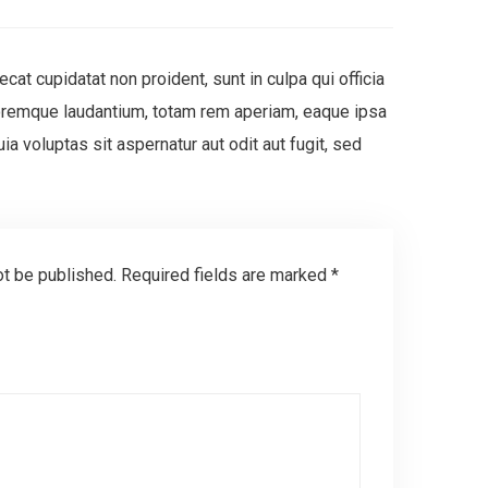
ecat cupidatat non proident, sunt in culpa qui officia
oloremque laudantium, totam rem aperiam, eaque ipsa
a voluptas sit aspernatur aut odit aut fugit, sed
ot be published.
Required fields are marked
*