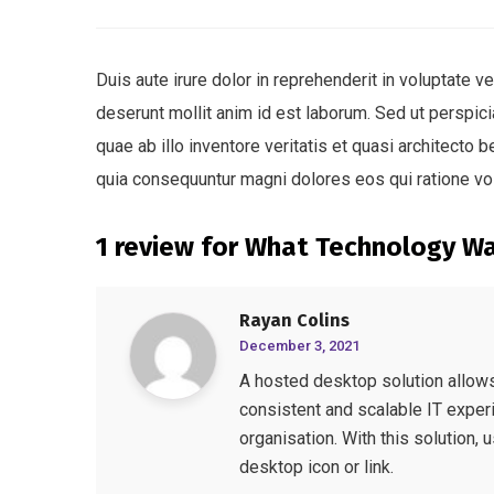
Duis aute irure dolor in reprehenderit in voluptate ve
deserunt mollit anim id est laborum. Sed ut perspi
quae ab illo inventore veritatis et quasi architecto
quia consequuntur magni dolores eos qui ratione vo
1 review for
What Technology W
Rayan Colins
December 3, 2021
A hosted desktop solution allows 
consistent and scalable IT experi
organisation. With this solution, 
desktop icon or link.