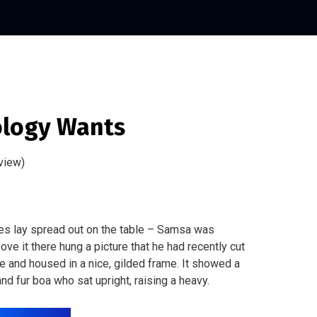
logy Wants
view)
les lay spread out on the table – Samsa was
ve it there hung a picture that he had recently cut
ne and housed in a nice, gilded frame. It showed a
 and fur boa who sat upright, raising a heavy.