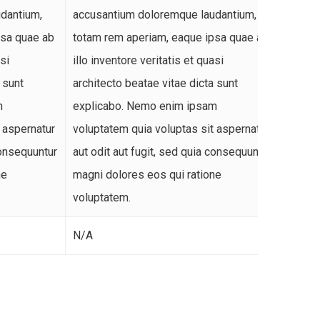
dantium,
accusantium doloremque laudantium,
accusa
psa quae ab
totam rem aperiam, eaque ipsa quae ab
totam 
asi
illo inventore veritatis et quasi
illo in
 sunt
architecto beatae vitae dicta sunt
archit
m
explicabo. Nemo enim ipsam
expli
 aspernatur
voluptatem quia voluptas sit aspernatur
volupt
consequuntur
aut odit aut fugit, sed quia consequuntur
aut od
ne
magni dolores eos qui ratione
magni 
voluptatem.
volupt
N/A
N/A