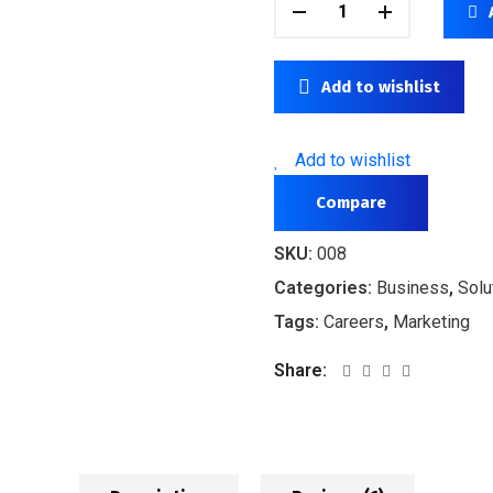
Add to wishlist
Add to wishlist
Compare
SKU:
008
Categories:
Business
,
Solu
Tags:
Careers
,
Marketing
Share: