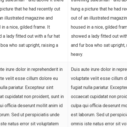
picture that he had recently cut
hung a picture that he had re
an illustrated magazine and
out of an illustrated magazi
in a nice, gilded frame. It
housed in a nice, gilded fram
a lady fitted out with a fur hat
showed a lady fitted out with
 boa who sat upright, raising a
and fur boa who sat upright, 
heavy.
te irure dolor in reprehenderit in
Duis aute irure dolor in repr
te velit esse cillum dolore eu
voluptate velit esse cillum 
nulla pariatur. Excepteur sint
fugiat nulla pariatur. Excepte
t cupidatat non proident, sunt in
occaecat cupidatat non proid
ui officia deserunt mollit anim id
culpa qui officia deserunt mo
orum. Sed ut perspiciatis unde
est laborum. Sed ut perspici
ste natus error sit voluptatem
omnis iste natus error sit v